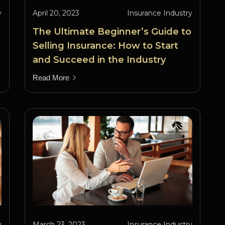
y
April 20, 2023
Insurance Industry
The Ultimate Beginner’s Guide to
Selling Insurance: How to Start
and Succeed in the Industry
Read More
y
March 23, 2023
Insurance Industry