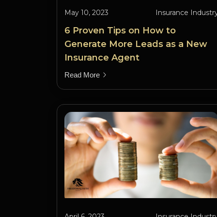
May 10, 2023
Insurance Industr
6 Proven Tips on How to
Generate More Leads as a New
Insurance Agent
Read More
April 6, 2023
Insurance Industr