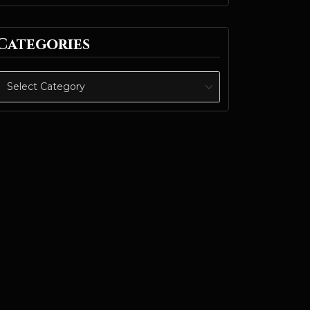
Categories
Categories