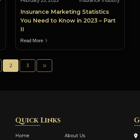
y
February 23, 2023
Insurance Industry
Insurance Marketing Statistics
You Need to Know in 2023 – Part
II
Read More
2
3
Quick Links
G
Home
About Us