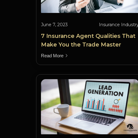
June 7, 2023
Insurance Industr
7 Insurance Agent Qualities That
Make You the Trade Master
Read More