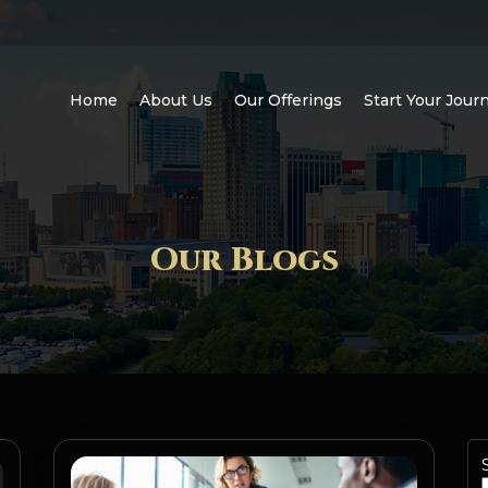
Home
About Us
Our Offerings
Start Your Jour
Our Blogs