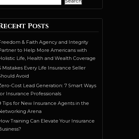
Search
Recent Posts
Freedom & Faith Agency and Integrity
Partner to Help More Americans with
Holistic Life, Health and Wealth Coverage
6 Mistakes Every Life Insurance Seller
Should Avoid
Zero-Cost Lead Generation: 7 Smart Ways
for Insurance Professionals
9 Tips for New Insurance Agents in the
Networking Arena
How Training Can Elevate Your Insurance
Business?