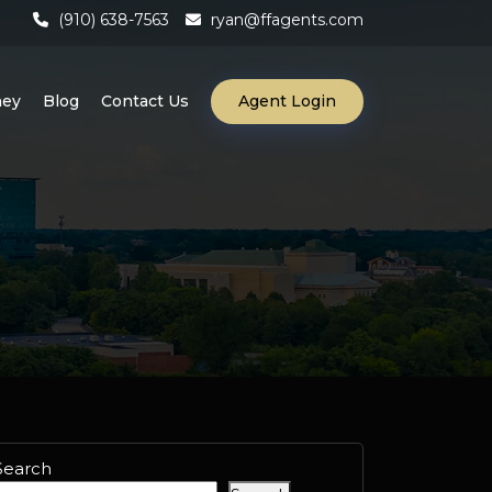
(910) 638-7563
ryan@ffagents.com
ney
Blog
Contact Us
Agent Login
Search