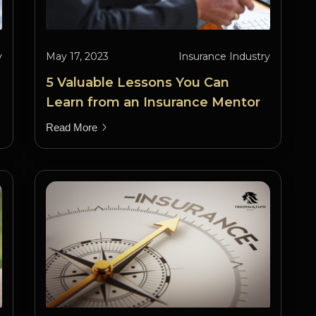
y
May 17, 2023
Insurance Industry
5 Valuable Lessons You Can
Learn from an Insurance Mentor
Read More