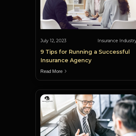
July 12, 2023
Insurance Industr
9 Tips for Running a Successful
Insurance Agency
Read More