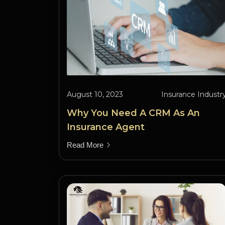
August 10, 2023
Insurance Industr
Why You Need A CRM As An
Insurance Agent
Read More