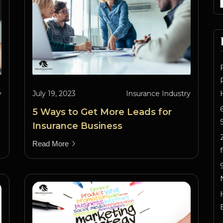
y
July 19, 2023
Insurance Industry
5 Ways to Get More Leads for
Insurance Business
Read More