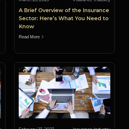
A Brief Overview of the Insurance
Sector: Here’s What You Need to
Know
Read More