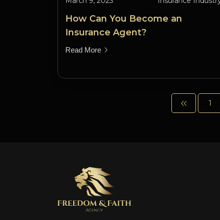
March 9, 2023
Insurance Industr
How Can You Become an
Insurance Agent?
Read More
1