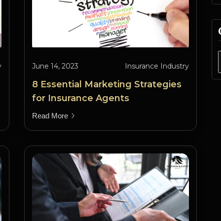
y
June 14, 2023
Insurance Industry
8 Essential Marketing Strategies
for Insurance Agents
Read More