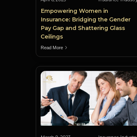
Empowering Women in
Insurance: Bridging the Gender
Pay Gap and Shattering Glass
Ceilings
Read More