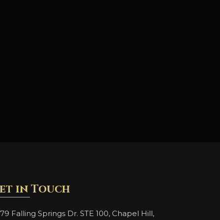
et in Touch
79 Falling Springs Dr. STE 100, Chapel Hill,