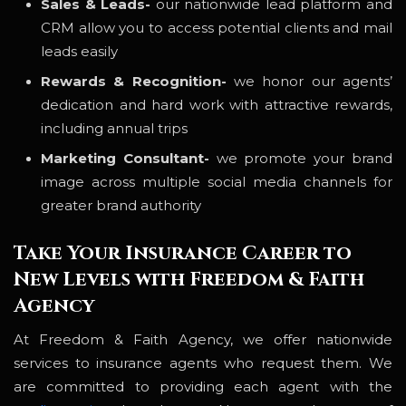
Sales & Leads-
our nationwide lead platform and
CRM allow you to access potential clients and mail
leads easily
Rewards & Recognition-
we honor our agents’
dedication and hard work with attractive rewards,
including annual trips
Marketing Consultant-
we promote your brand
image across multiple social media channels for
greater brand authority
Take Your Insurance Career to
New Levels with Freedom & Faith
Agency
At Freedom & Faith Agency, we offer nationwide
services to insurance agents who request them. We
are committed to providing each agent with the