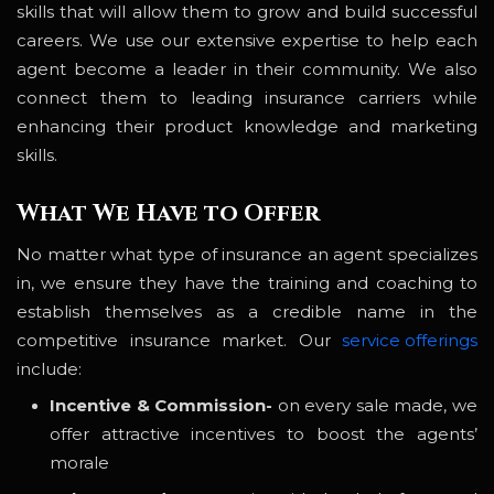
skills that will allow them to grow and build successful
careers. We use our extensive expertise to help each
agent become a leader in their community. We also
connect them to leading insurance carriers while
enhancing their product knowledge and marketing
skills.
What We Have to Offer
No matter what type of insurance an agent specializes
in, we ensure they have the training and coaching to
establish themselves as a credible name in the
competitive insurance market. Our
service offerings
include:
Incentive & Commission-
on every sale made, we
offer attractive incentives to boost the agents’
morale