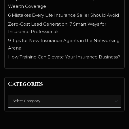
Wealth Coverage
6 Mistakes Every Life Insurance Seller Should Avoid
Zero-Cost Lead Generation: 7 Smart Ways for
Insurance Professionals
9 Tips for New Insurance Agents in the Networking
Arena
How Training Can Elevate Your Insurance Business?
Categories
Categories