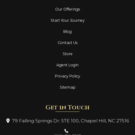
Our Offerings
Start Your Journey
Blog
Contact Us
Store
Agent Login
Privacy Policy
Sitemap
Get in Touch
79 Falling Springs Dr. STE 100, Chapel Hill,
NC 27516