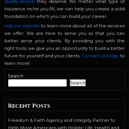
quality service
they deserve. No matter what type of
insurance niche you fill, we can help you create a solid
foundation on which you can build your career.
Visit our website
to learn more about all of the services
we offer. We are here to serve you so that you can
better serve your clients. By providing you with the
right tools, we give you an opportunity to build a better
future for yourself and your clients.
Contact us today
to
learn more!
Search
Search
Recent Posts
Freedom & Faith Agency and Integrity Partner to
Help More Americans with Holistic Life, Health and