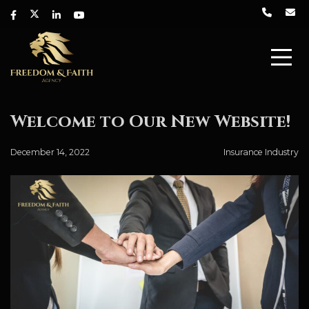
Welcome to Our New Website!
December 14, 2022
Insurance Industry