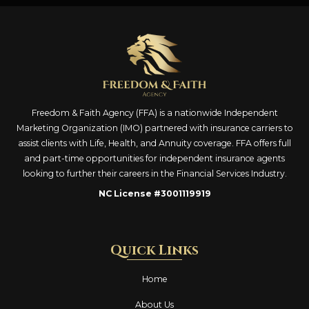
Freedom & Faith Agency (FFA) is a nationwide Independent
Marketing Organization (IMO) partnered with insurance carriers to
assist clients with Life, Health, and Annuity coverage. FFA offers full
and part-time opportunities for independent insurance agents
looking to further their careers in the Financial Services Industry.
NC License #3001119919
Quick Links
Home
About Us