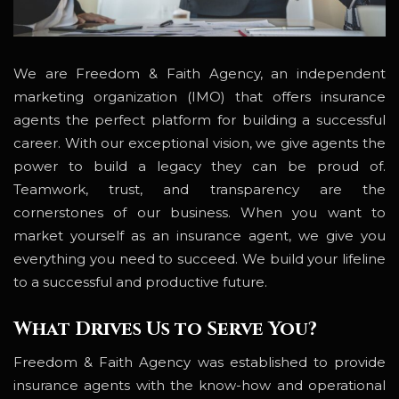
We are Freedom & Faith Agency, an independent
marketing organization (IMO) that offers insurance
agents the perfect platform for building a successful
career. With our exceptional vision, we give agents the
power to build a legacy they can be proud of.
Teamwork, trust, and transparency are the
cornerstones of our business. When you want to
market yourself as an insurance agent, we give you
everything you need to succeed. We build your lifeline
to a successful and productive future.
What Drives Us to Serve You?
Freedom & Faith Agency was established to provide
insurance agents with the know-how and operational